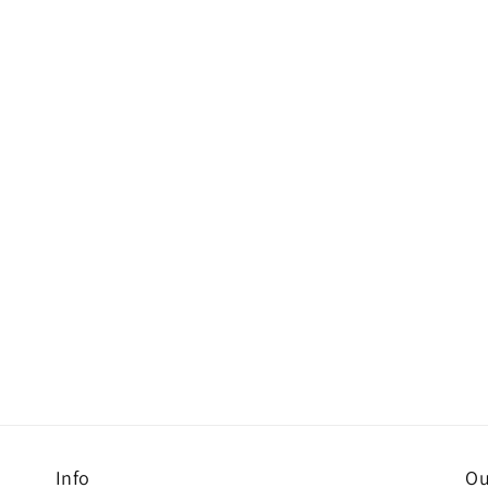
Info
Ou