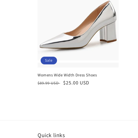
Sale
Womens Wide Width Dress Shoes
Regular
Sale
$25.00 USD
$89.99 USD
price
price
Quick links