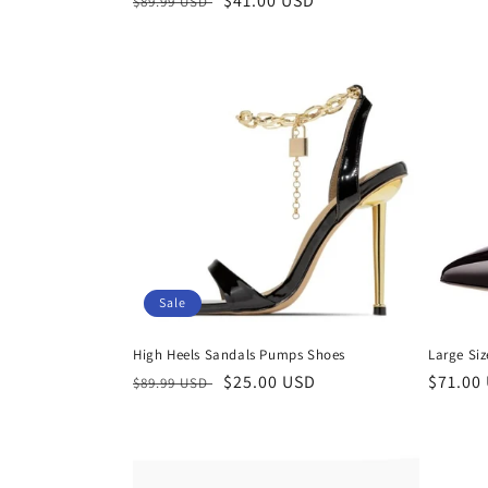
Regular
Sale
$41.00 USD
$89.99 USD
price
price
price
Sale
High Heels Sandals Pumps Shoes
Large Si
Regular
Sale
$25.00 USD
Regula
$71.00
$89.99 USD
price
price
price