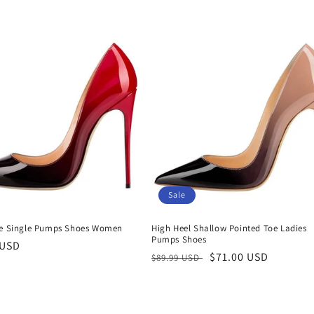
price
Sale
ze Single Pumps Shoes Women
High Heel Shallow Pointed Toe Ladies
Pumps Shoes
r
 USD
Regular
Sale
$71.00 USD
$89.99 USD
price
price