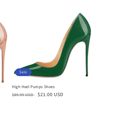
price
Sale
High Heel Pumps Shoes
Regular
Sale
$21.00 USD
$89.99 USD
price
price