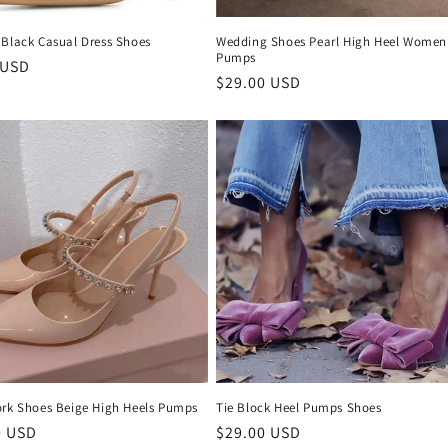
 Black Casual Dress Shoes
Wedding Shoes Pearl High Heel Women
Pumps
r
 USD
Regular
$29.00 USD
price
ork Shoes Beige High Heels Pumps
Tie Block Heel Pumps Shoes
r
0 USD
Regular
$29.00 USD