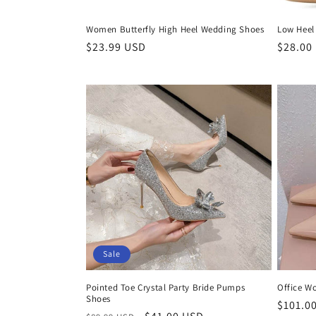
Women Butterfly High Heel Wedding Shoes
Low Heel
Regular
$23.99 USD
Regula
$28.00
price
price
Sale
Pointed Toe Crystal Party Bride Pumps
Office W
Shoes
Regula
$101.0