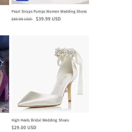
Pearl Straps Pumps Women Wedding Shoes
Regular
Sale
$39.99 USD
$89.99 USD
price
price
High Heels Bridal Wedding Shoes
Regular
$29.00 USD