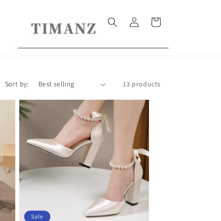
Log
Cart
in
Sort by:
13 products
Sale