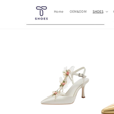
Skip to
content
Home
OEM&ODM
SHOES