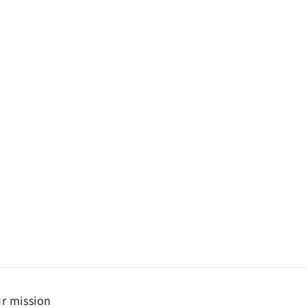
r mission