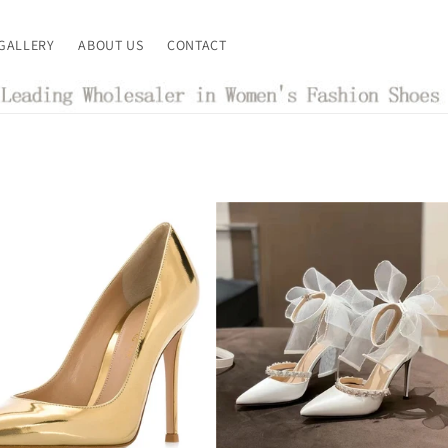
GALLERY
ABOUT US
CONTACT